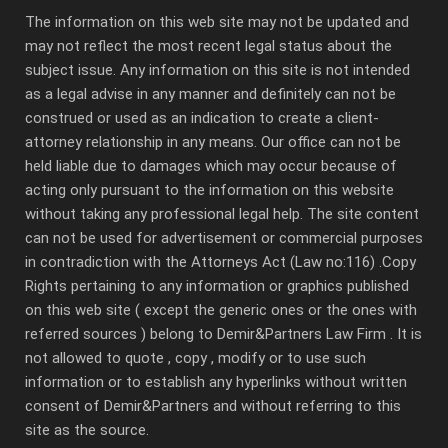
The information on this web site may not be updated and
may not reflect the most recent legal status about the
subject issue. Any information on this site is not intended
as a legal advise in any manner and definitely can not be
construed or used as an indication to create a client-
attorney relationship in any means. Our office can not be
held liable due to damages which may occur because of
acting only pursuant to the information on this website
without taking any professional legal help. The site content
can not be used for advertisement or commercial purposes
in contradiction with the Attorneys Act (Law no:116) .Copy
Rights pertaining to any information or graphics published
on this web site ( except the generic ones or the ones with
referred sources ) belong to Demir&Partners Law Firm . It is
not allowed to quote , copy , modify or to use such
information or to establish any hyperlinks without written
consent of Demir&Partners and without referring to this
site as the source.