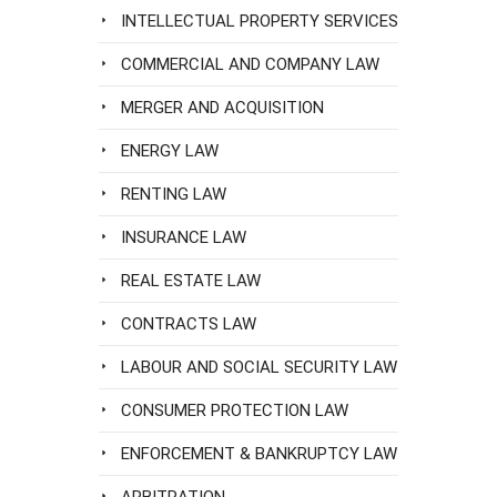
INTELLECTUAL PROPERTY SERVICES
COMMERCIAL AND COMPANY LAW
MERGER AND ACQUISITION
ENERGY LAW
RENTING LAW
INSURANCE LAW
REAL ESTATE LAW
CONTRACTS LAW
LABOUR AND SOCIAL SECURITY LAW
CONSUMER PROTECTION LAW
ENFORCEMENT & BANKRUPTCY LAW