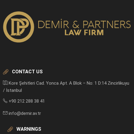
CONTACT US
Kore Şehitleri Cad. Yonca Apt. A Blok – No: 1 D:14 Zincirlikuyu
/ İstanbul
+90 212 288 38 41
info@demir.av.tr
WARNINGS