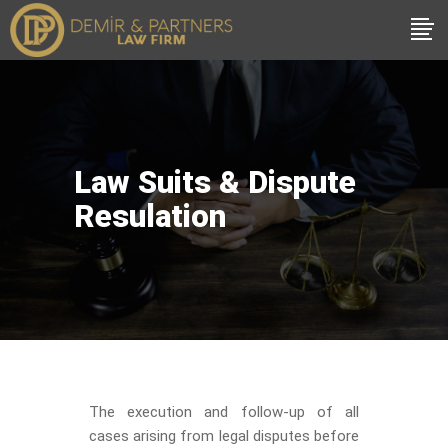
Law Suits & Dispute
Resulation
The execution and follow-up of all
cases arising from legal disputes before