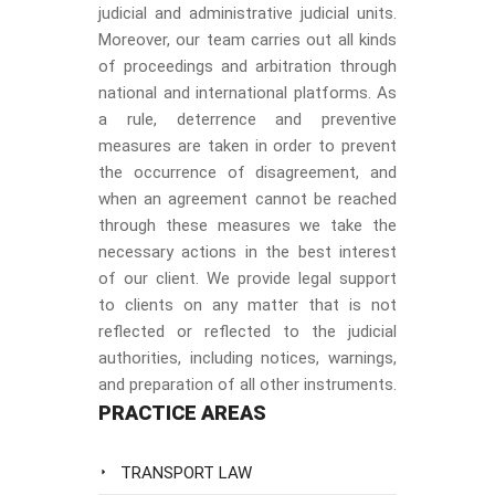
judicial and administrative judicial units.
Moreover, our team carries out all kinds
of proceedings and arbitration through
national and international platforms. As
a rule, deterrence and preventive
measures are taken in order to prevent
the occurrence of disagreement, and
when an agreement cannot be reached
through these measures we take the
necessary actions in the best interest
of our client. We provide legal support
to clients on any matter that is not
reflected or reflected to the judicial
authorities, including notices, warnings,
and preparation of all other instruments.
PRACTICE AREAS
TRANSPORT LAW