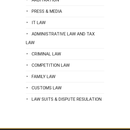
ARBITRATION
PRESS & MEDIA
IT LAW
ADMINISTRATIVE LAW AND TAX
LAW
CRIMINAL LAW
COMPETITION LAW
FAMILY LAW
CUSTOMS LAW
LAW SUITS & DISPUTE RESULATION